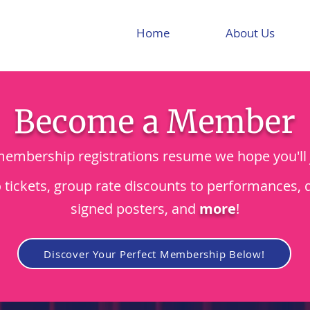
Home
About Us
Become a Member
mbership registrations resume we hope you'll 
o tickets, group rate discounts to performances, 
signed posters, and
more
!
Discover Your Perfect Membership Below!