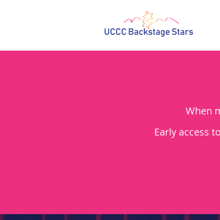
When me
Early access t