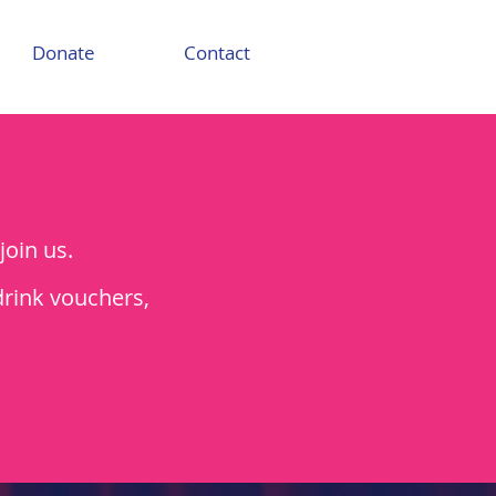
Donate
Contact
join us.
drink vouchers,